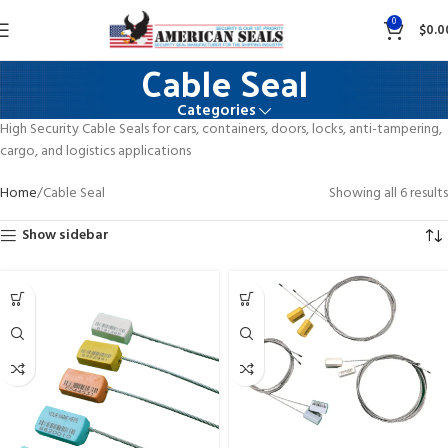
0
$
0.0
Cable Seal
Categories
High Security Cable Seals for cars, containers, doors, locks, anti-tampering,
cargo, and logistics applications
Home
Cable Seal
Showing all 6 results
Show sidebar