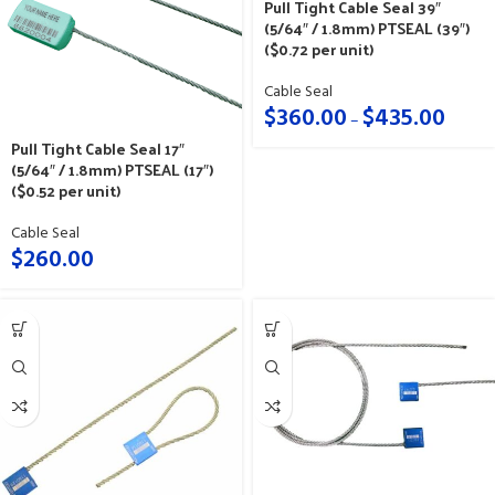
Pull Tight Cable Seal 39″
(5/64″ / 1.8mm) PTSEAL (39″)
($0.72 per unit)
Cable Seal
$
360.00
$
435.00
–
Pull Tight Cable Seal 17″
(5/64″ / 1.8mm) PTSEAL (17″)
($0.52 per unit)
Cable Seal
$
260.00