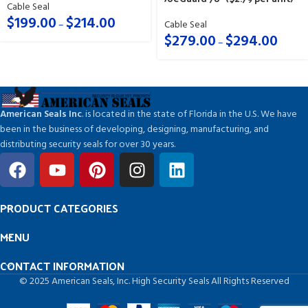
Cable Seal
$
199.00
$
214.00
–
Cable Seal
$
279.00
$
294.00
–
American Seals Inc
. is located in the state of Florida in the U.S. We have
been in the business of developing, designing, manufacturing, and
distributing security seals for over 30 years.
PRODUCT CATEGORIES
MENU
CONTACT INFORMATION
© 2025 American Seals, Inc. High Security Seals All Rights Reserved