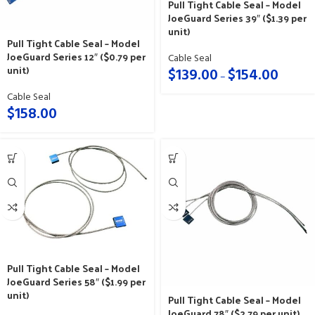
Pull Tight Cable Seal – Model
JoeGuard Series 39″ ($1.39 per
unit)
Pull Tight Cable Seal – Model
JoeGuard Series 12″ ($0.79 per
Cable Seal
unit)
$
139.00
$
154.00
–
Cable Seal
$
158.00
Pull Tight Cable Seal – Model
JoeGuard Series 58″ ($1.99 per
unit)
Pull Tight Cable Seal – Model
JoeGuard 78″ ($2.79 per unit)