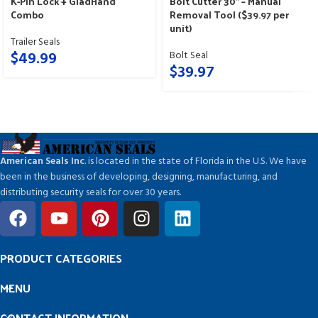
K-Pin Lock + GladHand
Bolt Cutter 30″ – Manual
Combo
Removal Tool ($39.97 per
unit)
Trailer Seals
$
49.99
Bolt Seal
$
39.97
American Seals Inc
. is located in the state of Florida in the U.S. We have
been in the business of developing, designing, manufacturing, and
distributing security seals for over 30 years.
PRODUCT CATEGORIES
MENU
CONTACT INFORMATION