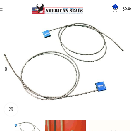
0
$
0.0
Click to enlarge