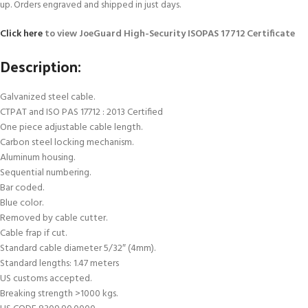
up. Orders engraved and shipped in just days.
Click here
to view JoeGuard High-Security ISOPAS 17712 Certificate
Description:
Galvanized steel cable.
CTPAT and ISO PAS 17712 : 2013 Certified
One piece adjustable cable length.
Carbon steel locking mechanism.
Aluminum housing.
Sequential numbering.
Bar coded.
Blue color.
Removed by cable cutter.
Cable frap if cut.
Standard cable diameter 5/32″ (4mm).
Standard lengths: 1.47 meters
US customs accepted.
Breaking strength >1000 kgs.