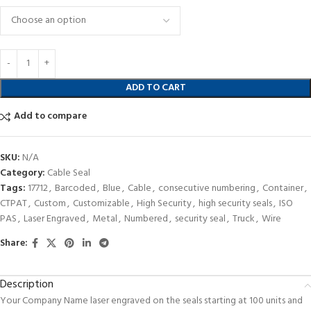
ADD TO CART
Add to compare
SKU:
N/A
Category:
Cable Seal
Tags:
17712
,
Barcoded
,
Blue
,
Cable
,
consecutive numbering
,
Container
,
CTPAT
,
Custom
,
Customizable
,
High Security
,
high security seals
,
ISO
PAS
,
Laser Engraved
,
Metal
,
Numbered
,
security seal
,
Truck
,
Wire
Share:
Description
Your Company Name laser engraved on the seals starting at 100 units and