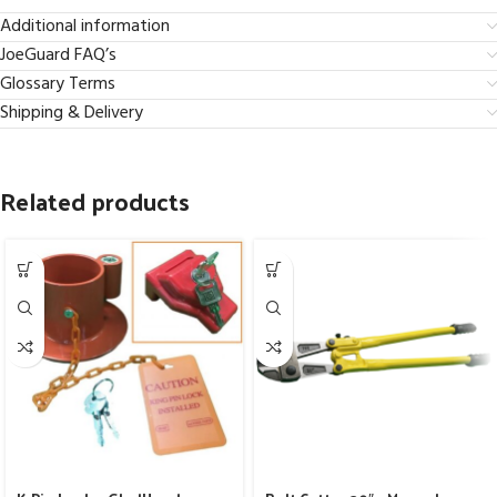
Additional information
JoeGuard FAQ’s
Glossary Terms
Shipping & Delivery
Related products