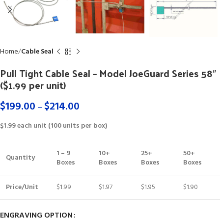
Home
Cable Seal
Pull Tight Cable Seal – Model JoeGuard Series 58″
($1.99 per unit)
$
199.00
$
214.00
–
$1.99 each unit (100 units per box)
1 – 9
10+
25+
50+
Quantity
Boxes
Boxes
Boxes
Boxes
Price/Unit
$1.99
$1.97
$1.95
$1.90
ENGRAVING OPTION