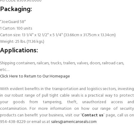
HS CODE 8309.90.0000
Packaging:
“JoeGuard 58″
1 Carton: 100 units
Carton size: 13 1/4″ x 12 1/2″ x 5 1/4″ (33.66cm x 31.75cm x 13.34cm)
Weight: 25 lbs. (11.36 kgs.)
Applications:
Shipping containers, railcars, trucks, trailers, valves, doors, railroad cars,
etc…
Click Here to Return to Our Homepage
With evident benefits in the transportation and logistics sectors, investing
in our robust range of pull tight cable seals is a practical way to protect
your goods from tampering, theft, unauthorized access and
contamination. For more information on how our range of security
products can benefit your business, visit our ‘
Contact us
’ page, call us o
954-438-8229 or email us at
sales@americanseals.com