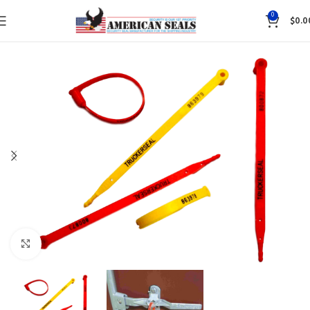
0
$
0.0
Click to enlarge