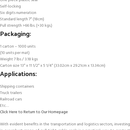
One piece plastic seal
Self-locking
Six digits numeration
Standard length 7″ (18cm)
Pull strength >66 lbs. (>30 kgs.)
Packaging:
1 carton – 1000 units
(10 units per mat)
Weight 7 lbs / 3.18 kgs
Carton size 13″ x 11 1/2″ x 5 1/4″ (33.02cm x 29.21cm x 13.34cm)
Applications:
Shipping containers
Truck trailers
Railroad cars
Etc…
Click Here to Return to Our Homepage
With evident benefits in the transportation and logistics sectors, investing