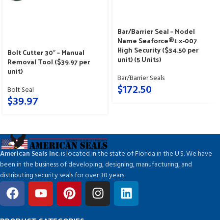
Bar/Barrier Seal – Model
Name Seaforce®1 x-007
High Security ($34.50 per
Bolt Cutter 30″ – Manual
unit) (5 Units)
Removal Tool ($39.97 per
unit)
Bar/Barrier Seals
$
172.50
Bolt Seal
$
39.97
American Seals Inc
. is located in the state of Florida in the U.S. We have
been in the business of developing, designing, manufacturing, and
distributing security seals for over 30 years.