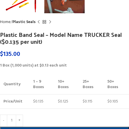
Home
Plastic Seals
Plastic Band Seal – Model Name TRUCKER Seal
($0.135 per unit)
$
135.00
1 Box (1,000 units) at $0.13 each unit
1 – 9
10+
25+
50+
Quantity
Boxes
Boxes
Boxes
Boxes
Price/Unit
$0.135
$0.125
$0.115
$0.105