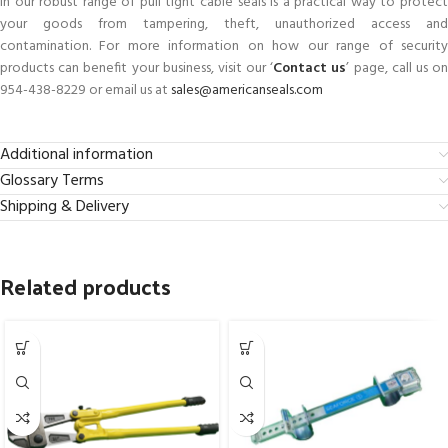
in our robust range of pull tight cable seals is a practical way to protect
your goods from tampering, theft, unauthorized access and
contamination. For more information on how our range of security
products can benefit your business, visit our ‘
Contact us
’ page, call us o
954-438-8229 or email us at
sales@americanseals.com
Additional information
Glossary Terms
Shipping & Delivery
Related products