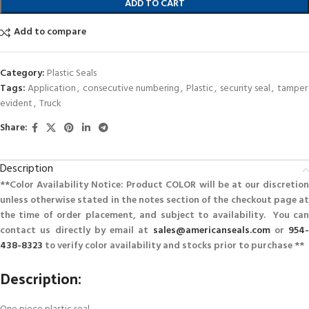
ADD TO CART
Add to compare
Category:
Plastic Seals
Tags:
Application
,
consecutive numbering
,
Plastic
,
security seal
,
tamper
evident
,
Truck
Share:
Description
**Color Availability Notice: Product COLOR will be at our discretion
unless otherwise stated in the notes section of the checkout page at
the time of order placement, and subject to availability. You can
contact us directly by email at
sales@americanseals.com
or
954-
438-8323
to verify color availability and stocks prior to purchase **
Description: