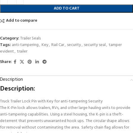
ADD TO CART
Add to compare
Category:
Trailer Seals
Tags:
anti-tampering
,
Key
,
Rail Car
,
security
,
security seal
,
tamper
evident
,
trailer
Share:
Description
Description:
Truck Trailer Lock Pin with Key for anti-tampering Security
The K-Pin lock allows trailers, RVs, and other large hauling units to provide
anti-tampering capabilities. Using a steel housing, the K-pin is a theft-
deterrent that prevents unwarranted hook ups. The circular shape allows
for removal without contaminating the area. Safety chain flag allows for