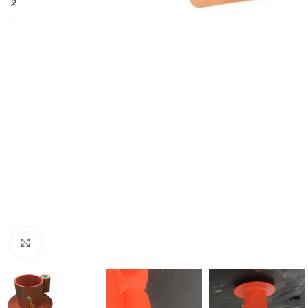
Click to enlarge