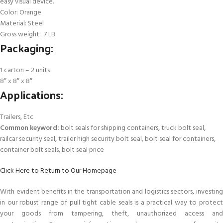
easy visual device.
Color: Orange
Material: Steel
Gross weight: 7 LB
Packaging:
1 carton – 2 units
8″ x 8″ x 8″
Applications:
Trailers, Etc
Common keyword:
bolt seals for shipping containers, truck bolt seal,
railcar security seal, trailer high security bolt seal, bolt seal for containers,
container bolt seals, bolt seal price
Click Here to Return to Our Homepage
With evident benefits in the transportation and logistics sectors, investing
in our robust range of pull tight cable seals is a practical way to protect
your goods from tampering, theft, unauthorized access and