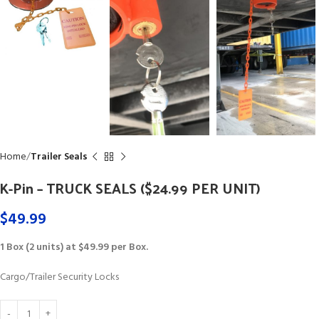
Home
Trailer Seals
K-Pin – TRUCK SEALS ($24.99 PER UNIT)
$
49.99
1 Box (2 units) at $49.99 per Box.
Cargo/Trailer Security Locks