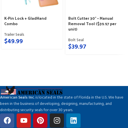
K-Pin Lock + GladHand
Bolt Cutter 30″ – Manual
Combo
Removal Tool ($39.97 per
unit)
Trailer Seals
$
49.99
Bolt Seal
$
39.97
American Seals Inc
. is located in the state of Florida in the U.S. We have
been in the business of developing, designing, manufacturing, and
distributing security seals for over 30 years.