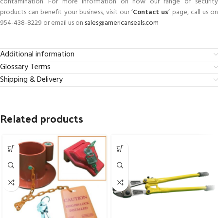
contamination. For more information on how our range of security
products can benefit your business, visit our ‘
Contact us
’ page, call us o
954-438-8229 or email us on
sales@americanseals.com
Additional information
Glossary Terms
Shipping & Delivery
Related products