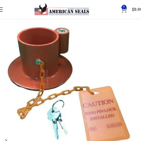
0
$
0.0