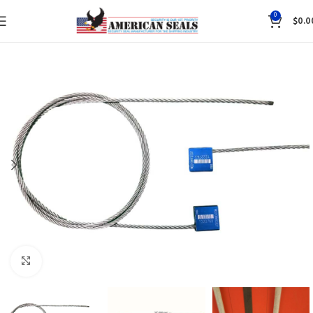
0
$
0.0
Click to enlarge