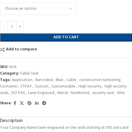
ADD TO CART
Add to compare
SKU:
N/A
Category:
Cable Seal
Tags:
Application
,
Barcoded
,
Blue
,
Cable
,
consecutive numbering
,
Container
,
CTPAT
,
Custom
,
Customizable
,
High Security
,
high security
seals
,
ISO PAS
,
Laser Engraved
,
Metal
,
Numbered
,
security seal
,
Wire
Share:
Description
Your Company Name laser engraved on the seals starting at 100 units and