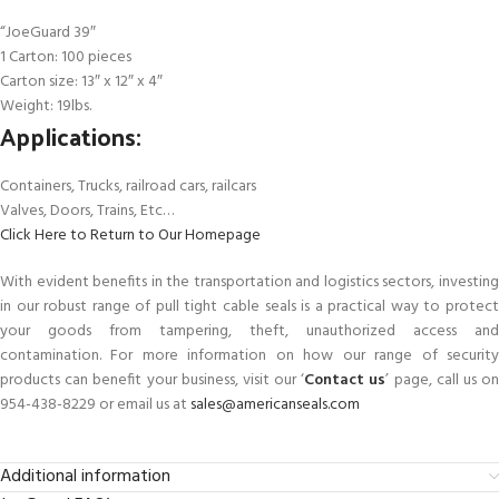
“JoeGuard 39″
1 Carton: 100 pieces
Carton size: 13″ x 12″ x 4″
Weight: 19lbs.
Applications:
Containers, Trucks, railroad cars, railcars
Valves, Doors, Trains, Etc…
Click Here to Return to Our Homepage
With evident benefits in the transportation and logistics sectors, investing
in our robust range of pull tight cable seals is a practical way to protect
your goods from tampering, theft, unauthorized access and
contamination. For more information on how our range of security
products can benefit your business, visit our ‘
Contact us
’ page, call us o
954-438-8229 or email us at
sales@americanseals.com
Additional information