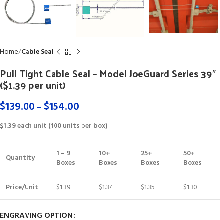
Home
Cable Seal
Pull Tight Cable Seal – Model JoeGuard Series 39″
($1.39 per unit)
$
139.00
$
154.00
–
$1.39 each unit (100 units per box)
1 – 9
10+
25+
50+
Quantity
Boxes
Boxes
Boxes
Boxes
Price/Unit
$1.39
$1.37
$1.35
$1.30
ENGRAVING OPTION