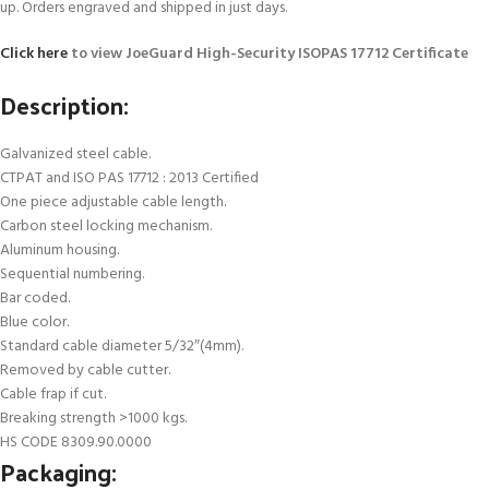
up. Orders engraved and shipped in just days.
Click here
to view JoeGuard High-Security ISOPAS 17712 Certificate
Description:
Galvanized steel cable.
CTPAT and ISO PAS 17712 : 2013 Certified
One piece adjustable cable length.
Carbon steel locking mechanism.
Aluminum housing.
Sequential numbering.
Bar coded.
Blue color.
Standard cable diameter 5/32″(4mm).
Removed by cable cutter.
Cable frap if cut.
Breaking strength >1000 kgs.
HS CODE 8309.90.0000
Packaging: