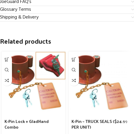
JoeGuard FAQ’s
Glossary Terms
Shipping & Delivery
Related products
K-Pin Lock + GladHand
K-Pin – TRUCK SEALS ($24.99
Combo
PER UNIT)