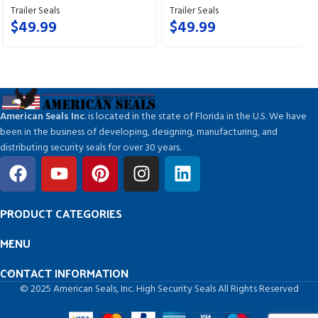
Trailer Seals
Trailer Seals
$
49.99
$
49.99
American Seals Inc
. is located in the state of Florida in the U.S. We have
been in the business of developing, designing, manufacturing, and
distributing security seals for over 30 years.
PRODUCT CATEGORIES
MENU
CONTACT INFORMATION
© 2025 American Seals, Inc. High Security Seals All Rights Reserved