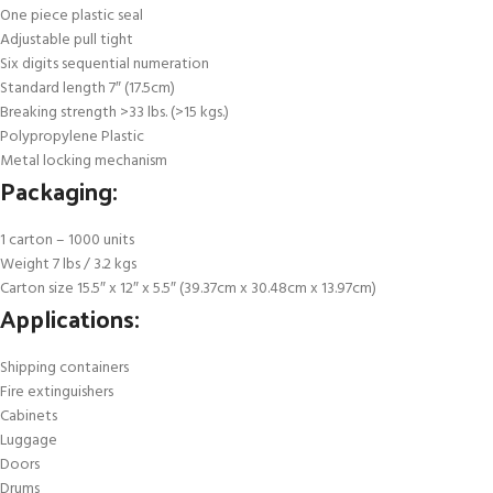
One piece plastic seal
Adjustable pull tight
Six digits sequential numeration
Standard length 7″ (17.5cm)
Breaking strength >33 lbs. (>15 kgs.)
Polypropylene Plastic
Metal locking mechanism
Packaging:
1 carton – 1000 units
Weight 7 lbs / 3.2 kgs
Carton size 15.5″ x 12″ x 5.5″ (39.37cm x 30.48cm x 13.97cm)
Applications:
Shipping containers
Fire extinguishers
Cabinets
Luggage
Doors
Drums