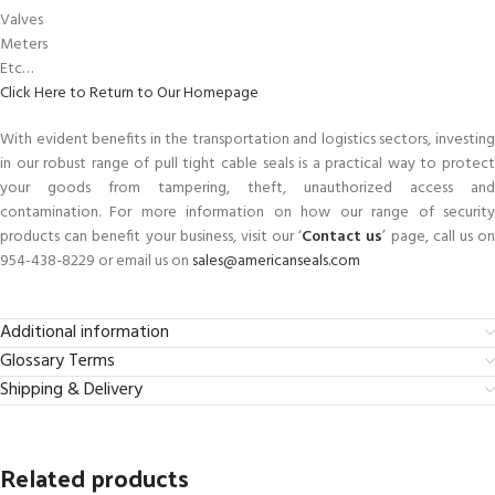
Valves
Meters
Etc…
Click Here to Return to Our Homepage
With evident benefits in the transportation and logistics sectors, investing
in our robust range of pull tight cable seals is a practical way to protect
your goods from tampering, theft, unauthorized access and
contamination. For more information on how our range of security
products can benefit your business, visit our ‘
Contact us
’ page, call us o
954-438-8229 or email us on
sales@americanseals.com
Additional information
Glossary Terms
Shipping & Delivery
Related products