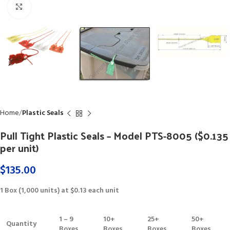
Click to enlarge
Home
Plastic Seals
Pull Tight Plastic Seals – Model PTS-8005 ($0.135
per unit)
$
135.00
1 Box (1,000 units) at $0.13 each unit
1 – 9
10+
25+
50+
Quantity
Boxes
Boxes
Boxes
Boxes