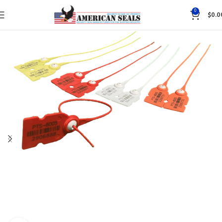
0
$
0.0