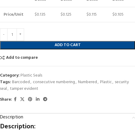
Price/Unit
$0.135
$0.125
$0.115
$0.105
ADD TO CART
Add to compare
Category:
Plastic Seals
Tags:
Barcoded
,
consecutive numbering
,
Numbered
,
Plastic
,
security
seal
,
tamper evident
Share:
Description
Description: