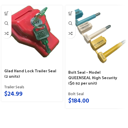
Glad Hand Lock Trailer Seal
Bolt Seal – Model
(2 units)
QUEENSEAL High Security
($0.92 per unit)
Trailer Seals
$
24.99
Bolt Seal
$
184.00