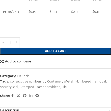
Price/Unit
$0.15
$0.14
$0.13
$0.11
ADD TO CART
Add to compare
Category:
Tin Seals
Tags:
consecutive numbering
,
Container
,
Metal
,
Numbered
,
removal
,
security seal
,
Stamped
,
tamper evident
,
Tin
Share:
Description