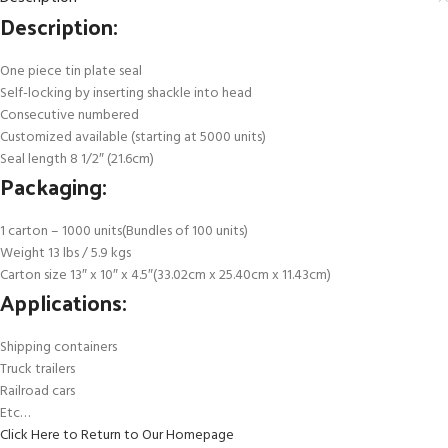
Description:
One piece tin plate seal
Self-locking by inserting shackle into head
Consecutive numbered
Customized available (starting at 5000 units)
Seal length 8 1/2″ (21.6cm)
Packaging:
1 carton – 1000 units(Bundles of 100 units)
Weight 13 lbs / 5.9 kgs
Carton size 13″ x 10″ x 4.5″(33.02cm x 25.40cm x 11.43cm)
Applications:
Shipping containers
Truck trailers
Railroad cars
Etc…
Click Here to Return to Our Homepage