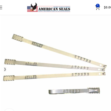
0
$
0.0