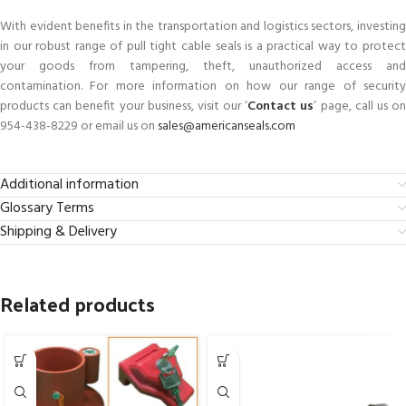
With evident benefits in the transportation and logistics sectors, investing
in our robust range of pull tight cable seals is a practical way to protect
your goods from tampering, theft, unauthorized access and
contamination. For more information on how our range of security
products can benefit your business, visit our ‘
Contact us
’ page, call us o
954-438-8229 or email us on
sales@americanseals.com
Additional information
Glossary Terms
Shipping & Delivery
Related products