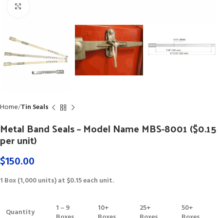
Click to enlarge
Home
Tin Seals
Metal Band Seals – Model Name MBS-8001 ($0.15
per unit)
$
150.00
1 Box (1,000 units) at $0.15 each unit.
1 – 9
10+
25+
50+
Quantity
Boxes
Boxes
Boxes
Boxes