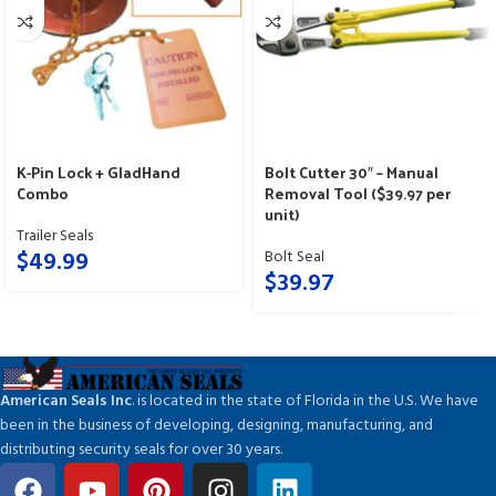
K-Pin Lock + GladHand
Bolt Cutter 30″ – Manual
Combo
Removal Tool ($39.97 per
unit)
Trailer Seals
$
49.99
Bolt Seal
$
39.97
American Seals Inc
. is located in the state of Florida in the U.S. We have
been in the business of developing, designing, manufacturing, and
distributing security seals for over 30 years.