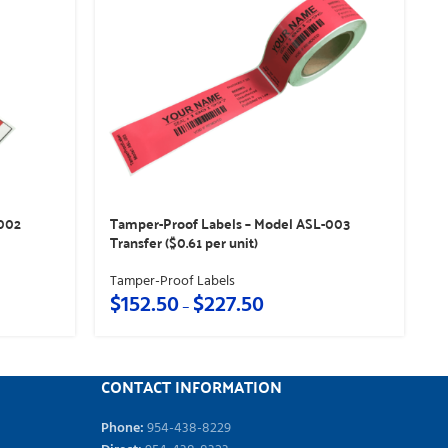
-002
Tamper-Proof Labels – Model ASL-003
Transfer ($0.61 per unit)
Tamper-Proof Labels
$
152.50
$
227.50
–
CONTACT INFORMATION
Phone:
954-438-8229