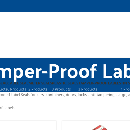
mper-Proof Lab
SEAL
CABLE SEAL
METER SEALS
PLASTIC SEALS
TAMPER-PROOF LABELS
TIN 
ucts
6 Products
2 Products
3 Products
3 Products
1 Pr
ed Label Seals for cars, containers, doors, locks, anti-tampering, cargo, an
f Labels