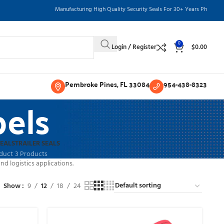
Manufacturing High Quality Security Seals For 30+ Years Phone: 954-
0
Login / Register
$
0.00
Pembroke Pines, FL 33084
954-438-8323
els
SEALS
TRAILER SEALS
oduct
3 Products
d logistics applications.
Show
9
12
18
24