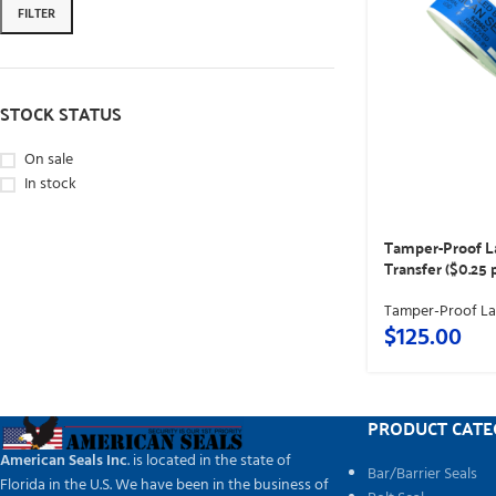
FILTER
STOCK STATUS
On sale
In stock
Tamper-Proof L
Transfer ($0.25 
Tamper-Proof La
$
125.00
PRODUCT CATE
American Seals Inc
. is located in the state of
Bar/Barrier Seals
Florida in the U.S. We have been in the business of