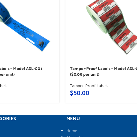
abels – Model ASL-001
Tamper-Proof Labels – Model ASL
per unit)
($0.05 per unit)
bels
Tamper-Proof Labels
$
50.00
GORIES
MENU
Home