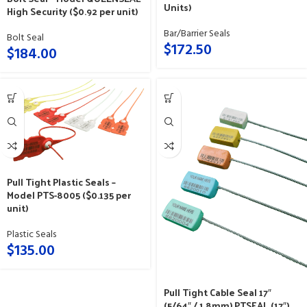
Units)
High Security ($0.92 per unit)
Bar/Barrier Seals
Bolt Seal
$
172.50
$
184.00
Pull Tight Plastic Seals –
Model PTS-8005 ($0.135 per
unit)
Plastic Seals
$
135.00
Pull Tight Cable Seal 17″
(5/64″ / 1.8mm) PTSEAL (17″)