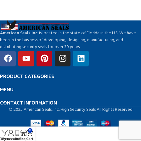
American Seals Inc
. is located in the state of Florida in the U.S. We have
been in the business of developing, designing, manufacturing, and
distributing security seals for over 30 years.
PRODUCT CATEGORIES
MENU
CONTACT INFORMATION
© 2025 American Seals, Inc. High Security Seals All Rights Reserved
0
Filters
My account
Call
Shop
Cart