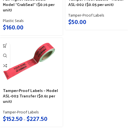
Model “CrabSeal” ($0.16 per
ASL-002 ($0.05 per unit)
unit)
Tamper-Proof Labels
$
50.00
Plastic Seals
$
160.00
Tamper-Proof Labels – Model
ASL-003 Transfer ($0.61 per
unit)
Tamper-Proof Labels
$
152.50
$
227.50
–