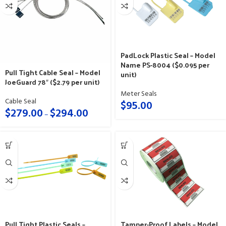
PadLock Plastic Seal – Model
Name PS-8004 ($0.095 per
Pull Tight Cable Seal – Model
unit)
JoeGuard 78″ ($2.79 per unit)
Meter Seals
Cable Seal
$
95.00
$
279.00
$
294.00
–
Pull Tight Plastic Seals –
Tamper-Proof Labels – Model