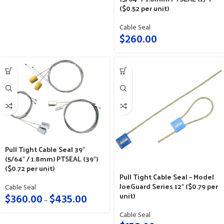
($0.52 per unit)
Cable Seal
$
260.00
Pull Tight Cable Seal 39″
(5/64″ / 1.8mm) PTSEAL (39″)
($0.72 per unit)
Pull Tight Cable Seal – Model
JoeGuard Series 12″ ($0.79 per
Cable Seal
unit)
$
360.00
$
435.00
–
Cable Seal