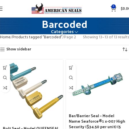
0
$
0.0
Barcoded
Categories
Home
Products tagged “Barcoded”
Page 2
Showing 13–13 of 13 results
Show sidebar
Bar/Barrier Seal – Model
Name Seaforce®1 x-007 High
Security ($34.50 per unit) (5
Bolt Seal – Model QUEENSEAL