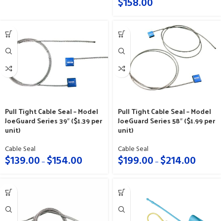
$
158.00
Pull Tight Cable Seal – Model
Pull Tight Cable Seal – Model
JoeGuard Series 58″ ($1.99 per
JoeGuard Series 39″ ($1.39 per
unit)
unit)
Cable Seal
Cable Seal
$
199.00
$
214.00
$
139.00
$
154.00
–
–