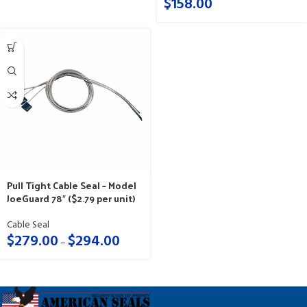
$
158.00
Pull Tight Cable Seal – Model
JoeGuard 78″ ($2.79 per unit)
Cable Seal
$
279.00
$
294.00
–