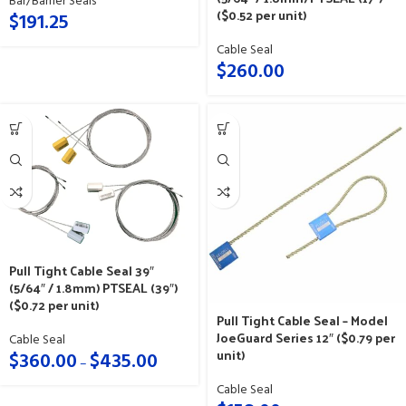
Bar/Barrier Seals
($0.52 per unit)
$
191.25
Cable Seal
$
260.00
Pull Tight Cable Seal 39″
(5/64″ / 1.8mm) PTSEAL (39″)
($0.72 per unit)
Pull Tight Cable Seal – Model
JoeGuard Series 12″ ($0.79 per
Cable Seal
unit)
$
360.00
$
435.00
–
Cable Seal