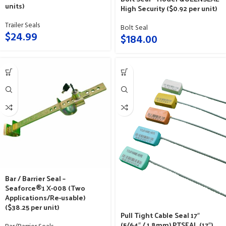
units)
High Security ($0.92 per unit)
Trailer Seals
Bolt Seal
$
24.99
$
184.00
Bar / Barrier Seal –
Seaforce®1 X-008 (Two
Applications/Re-usable)
($38.25 per unit)
Pull Tight Cable Seal 17″
(5/64″ / 1.8mm) PTSEAL (17″)