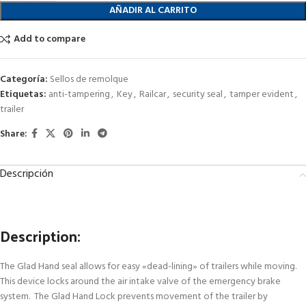
AÑADIR AL CARRITO
Add to compare
Categoría:
Sellos de remolque
Etiquetas:
anti-tampering
,
Key
,
Railcar
,
security seal
,
tamper evident
,
trailer
Share:
Descripción
Description:
The Glad Hand seal allows for easy «dead-lining» of trailers while moving.
This device locks around the air intake valve of the emergency brake
system. The Glad Hand Lock prevents movement of the trailer by