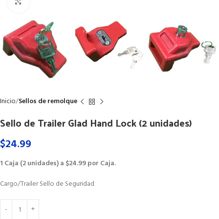
Click to enlarge
Inicio
Sellos de remolque
Sello de Trailer Glad Hand Lock (2 unidades)
$
24.99
1 Caja (2 unidades) a $24.99 por Caja.
Cargo/Trailer Sello de Seguridad