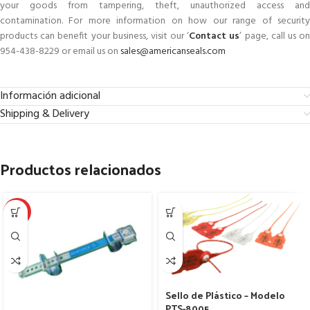
your goods from tampering, theft, unauthorized access and
contamination. For more information on how our range of security
products can benefit your business, visit our ‘
Contact us
’ page, call us o
954-438-8229 or email us on
sales@americanseals.com
Información adicional
Shipping & Delivery
Productos relacionados
HOT
Sello de Plástico – Modelo
PTS-8005