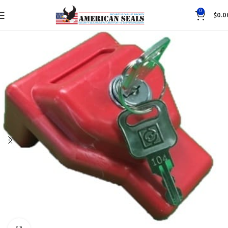
0
$
0.0