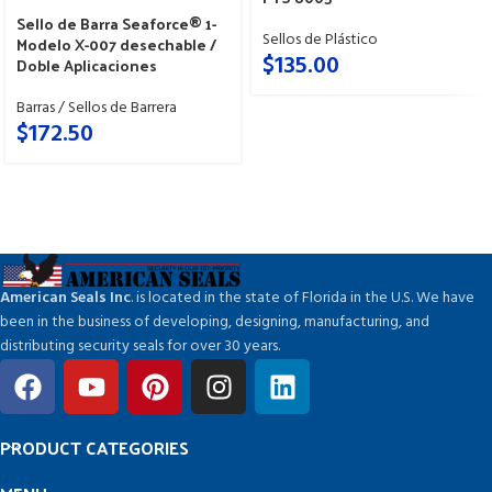
Sello de Barra Seaforce® 1-
Sellos de Plástico
Modelo X-007 desechable /
$
135.00
Doble Aplicaciones
Barras / Sellos de Barrera
$
172.50
American Seals Inc
. is located in the state of Florida in the U.S. We have
been in the business of developing, designing, manufacturing, and
distributing security seals for over 30 years.
PRODUCT CATEGORIES