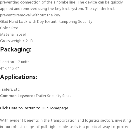
preventing connection of the air brake line. The device can be quickly
applied and removed using the key lock system. The cylinder lock
prevents removal without the key.
Glad Hand Lock with Key for anti-tampering Security
Color: Red
Material: Steel
Gross weight: 2 LB
Packaging:
1 carton – 2 units
4″ x 4″ x 4″
Applications:
Trailers, Etc
Common keyword:
Trailer Security Seals
Click Here to Return to Our Homepage
With evident benefits in the transportation and logistics sectors, investing
in our robust range of pull tight cable seals is a practical way to protect