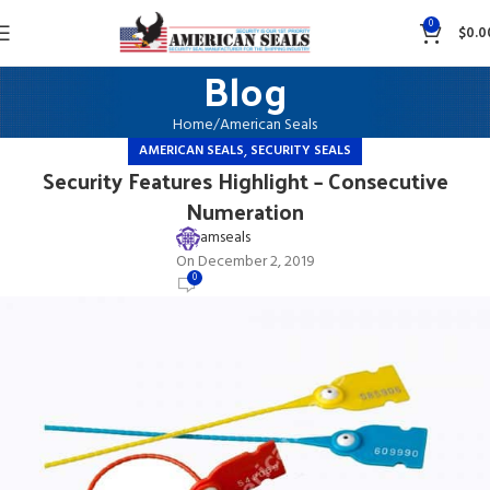
0
$
0.0
Blog
Home
American Seals
,
AMERICAN SEALS
SECURITY SEALS
Security Features Highlight – Consecutive
Numeration
amseals
On December 2, 2019
0