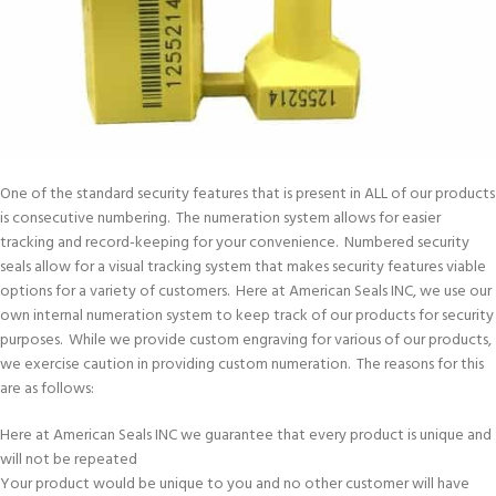
One of the standard security features that is present in ALL of our products
is consecutive numbering. The numeration system allows for easier
tracking and record-keeping for your convenience. Numbered security
seals allow for a visual tracking system that makes security features viable
options for a variety of customers. Here at American Seals INC, we use our
own internal numeration system to keep track of our products for security
purposes. While we provide custom engraving for various of our products,
we exercise caution in providing custom numeration. The reasons for this
are as follows:
Here at American Seals INC we guarantee that every product is unique and
will not be repeated
Your product would be unique to you and no other customer will have