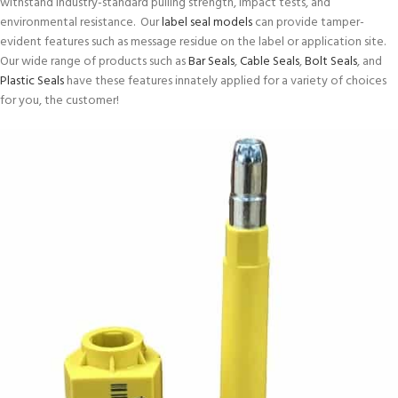
withstand industry-standard pulling strength, impact tests, and
environmental resistance. Our
label seal models
can provide tamper-
evident features such as message residue on the label or application site.
Our wide range of products such as
Bar Seals
,
Cable Seals
,
Bolt Seals
, and
Plastic Seals
have these features innately applied for a variety of choices
for you, the customer!