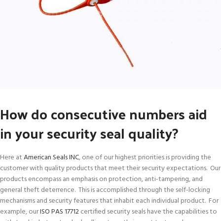
How do consecutive numbers aid
in your security seal quality?
Here at
American Seals INC
, one of our highest priorities is providing the
customer with quality products that meet their security expectations. Our
products encompass an emphasis on protection, anti-tampering, and
general theft deterrence. This is accomplished through the self-locking
mechanisms and security features that inhabit each individual product. For
example, our
ISO PAS 17712
certified security seals have the capabilities to