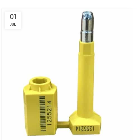
01
JUL