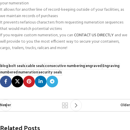
your numeration
It allows for another line of record-keeping outside of your facilities, as
we maintain records of purchases
It prevents nefarious characters from requesting numeration sequences
that would match potential victims
If you require custom numeration, you can
CONTACT US DIRECTLY
and we
will provide to you the most efficient way to secure your containers,
cargo, trailers, trucks, railcars and more!
blog
bolt seals
cable seals
consecutive numbering
engraved
Engraving
numbered
numeration
security seals
Newer
Older
Related Posts