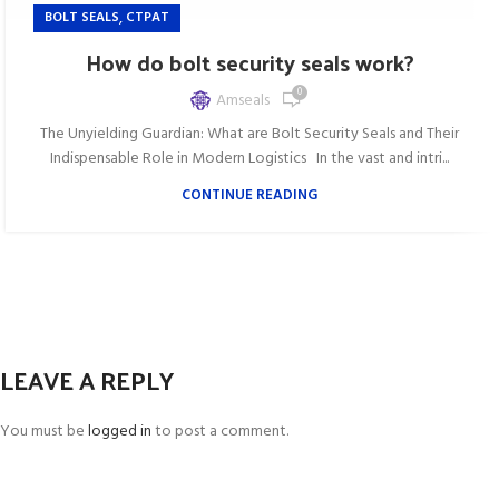
,
BOLT SEALS
CTPAT
How do bolt security seals work?
0
Amseals
The Unyielding Guardian: What are Bolt Security Seals and Their
Indispensable Role in Modern Logistics In the vast and intri...
CONTINUE READING
LEAVE A REPLY
You must be
logged in
to post a comment.